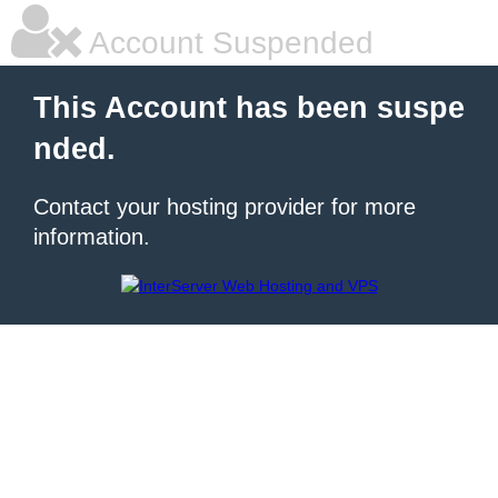
Account Suspended
This Account has been suspe
nded.
Contact your hosting provider for more
information.